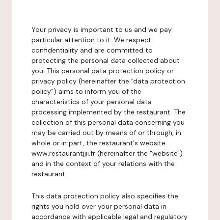
Your privacy is important to us and we pay
particular attention to it. We respect
confidentiality and are committed to
protecting the personal data collected about
you. This personal data protection policy or
privacy policy (hereinafter the "data protection
policy") aims to inform you of the
characteristics of your personal data
processing implemented by the restaurant. The
collection of this personal data concerning you
may be carried out by means of or through, in
whole or in part, the restaurant's website
www.restaurantjjii.fr (hereinafter the "website")
and in the context of your relations with the
restaurant.
This data protection policy also specifies the
rights you hold over your personal data in
accordance with applicable legal and regulatory