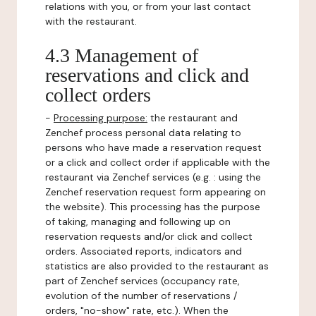
relations with you, or from your last contact
with the restaurant.
4.3 Management of
reservations and click and
collect orders
-
Processing purpose:
the restaurant and
Zenchef process personal data relating to
persons who have made a reservation request
or a click and collect order if applicable with the
restaurant via Zenchef services (e.g. : using the
Zenchef reservation request form appearing on
the website). This processing has the purpose
of taking, managing and following up on
reservation requests and/or click and collect
orders. Associated reports, indicators and
statistics are also provided to the restaurant as
part of Zenchef services (occupancy rate,
evolution of the number of reservations /
orders, "no-show" rate, etc.). When the