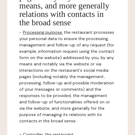
means, and more generally
relations with contacts in
the broad sense
-
Processing purpose:
the restaurant processes
your personal data to ensure the processing,
management and follow-up of any request (for
example, information request using the contact
form on the website) addressed by you, by any
means and notably via the website or via
interactions on the restaurant's social media
pages (including notably the management,
processing, follow-up and possible moderation
of your messages or comments) and the
responses to be provided, the management
and follow-up of functionalities offered on or
via the website, and more generally for the
purpose of managing its relations with its
contacts in the broad sense.
-
Controller
: the restaurant.