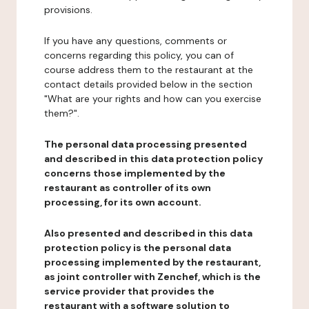
provisions.
If you have any questions, comments or
concerns regarding this policy, you can of
course address them to the restaurant at the
contact details provided below in the section
"What are your rights and how can you exercise
them?".
The personal data processing presented
and described in this data protection policy
concerns those implemented by the
restaurant as controller of its own
processing, for its own account.
Also presented and described in this data
protection policy is the personal data
processing implemented by the restaurant,
as joint controller with Zenchef, which is the
service provider that provides the
restaurant with a software solution to