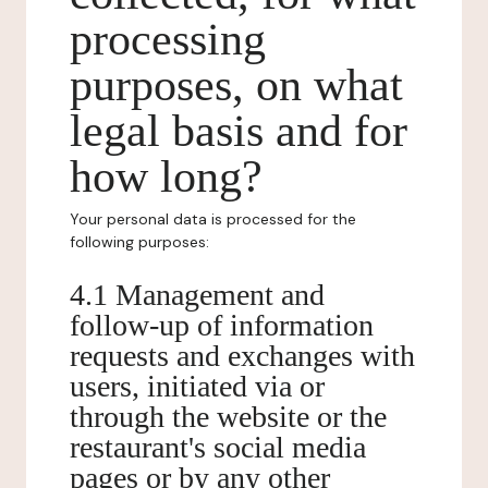
processing
purposes, on what
legal basis and for
how long?
Your personal data is processed for the
following purposes:
4.1 Management and
follow-up of information
requests and exchanges with
users, initiated via or
through the website or the
restaurant's social media
pages or by any other