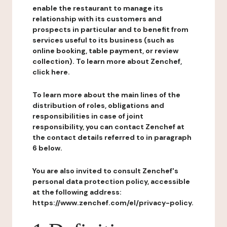
enable the restaurant to manage its
relationship with its customers and
prospects in particular and to benefit from
services useful to its business (such as
online booking, table payment, or review
collection). To learn more about Zenchef,
click here.
To learn more about the main lines of the
distribution of roles, obligations and
responsibilities in case of joint
responsibility, you can contact Zenchef at
the contact details referred to in paragraph
6 below.
You are also invited to consult Zenchef's
personal data protection policy, accessible
at the following address:
https://www.zenchef.com/el/privacy-policy.