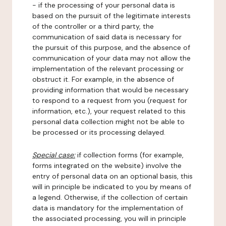
- if the processing of your personal data is
based on the pursuit of the legitimate interests
of the controller or a third party, the
communication of said data is necessary for
the pursuit of this purpose, and the absence of
communication of your data may not allow the
implementation of the relevant processing or
obstruct it. For example, in the absence of
providing information that would be necessary
to respond to a request from you (request for
information, etc.), your request related to this
personal data collection might not be able to
be processed or its processing delayed.
Special case:
if collection forms (for example,
forms integrated on the website) involve the
entry of personal data on an optional basis, this
will in principle be indicated to you by means of
a legend. Otherwise, if the collection of certain
data is mandatory for the implementation of
the associated processing, you will in principle