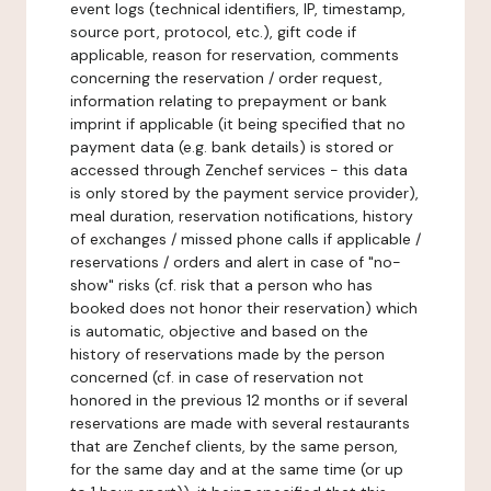
event logs (technical identifiers, IP, timestamp,
source port, protocol, etc.), gift code if
applicable, reason for reservation, comments
concerning the reservation / order request,
information relating to prepayment or bank
imprint if applicable (it being specified that no
payment data (e.g. bank details) is stored or
accessed through Zenchef services - this data
is only stored by the payment service provider),
meal duration, reservation notifications, history
of exchanges / missed phone calls if applicable /
reservations / orders and alert in case of "no-
show" risks (cf. risk that a person who has
booked does not honor their reservation) which
is automatic, objective and based on the
history of reservations made by the person
concerned (cf. in case of reservation not
honored in the previous 12 months or if several
reservations are made with several restaurants
that are Zenchef clients, by the same person,
for the same day and at the same time (or up