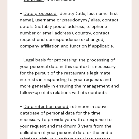
-
Data processed:
identity (title, last name, first
name), username or pseudonym / alias, contact
details (notably postal address, telephone
number or email address), country, contact
request and correspondence exchanged,
company affiliation and function if applicable.
-
Legal basis for processing:
the processing of
your personal data in this context is necessary
for the pursuit of the restaurant's legitimate
interests in responding to your requests and
more generally in ensuring the management and
follow-up of its relations with its contacts.
-
Data retention period:
retention in active
database of personal data for the time
necessary to provide you with a response to
your request and maximum 3 years from the
collection of your personal data or the end of