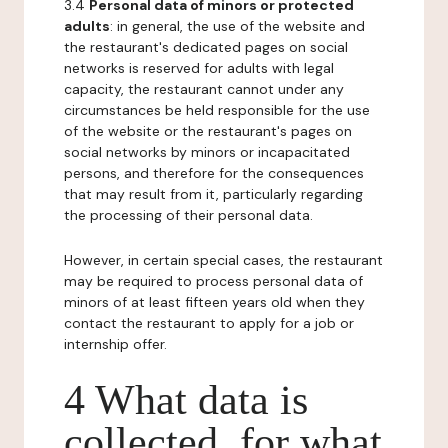
3.4
Personal data of minors or protected
adults
: in general, the use of the website and
the restaurant's dedicated pages on social
networks is reserved for adults with legal
capacity, the restaurant cannot under any
circumstances be held responsible for the use
of the website or the restaurant's pages on
social networks by minors or incapacitated
persons, and therefore for the consequences
that may result from it, particularly regarding
the processing of their personal data.
However, in certain special cases, the restaurant
may be required to process personal data of
minors of at least fifteen years old when they
contact the restaurant to apply for a job or
internship offer.
4 What data is
collected, for what