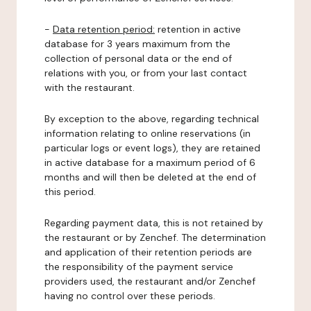
-
Data retention period:
retention in active
database for 3 years maximum from the
collection of personal data or the end of
relations with you, or from your last contact
with the restaurant.
By exception to the above, regarding technical
information relating to online reservations (in
particular logs or event logs), they are retained
in active database for a maximum period of 6
months and will then be deleted at the end of
this period.
Regarding payment data, this is not retained by
the restaurant or by Zenchef. The determination
and application of their retention periods are
the responsibility of the payment service
providers used, the restaurant and/or Zenchef
having no control over these periods.