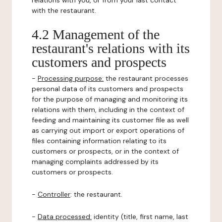
relations with you, or from your last contact
with the restaurant.
4.2 Management of the
restaurant's relations with its
customers and prospects
-
Processing purpose:
the restaurant processes
personal data of its customers and prospects
for the purpose of managing and monitoring its
relations with them, including in the context of
feeding and maintaining its customer file as well
as carrying out import or export operations of
files containing information relating to its
customers or prospects, or in the context of
managing complaints addressed by its
customers or prospects.
-
Controller
: the restaurant.
-
Data processed:
identity (title, first name, last