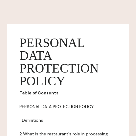
PERSONAL
DATA
PROTECTION
POLICY
Table of Contents
PERSONAL DATA PROTECTION POLICY
1 Definitions
2 What is the restaurant's role in processing