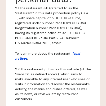
2.1 The restaurant JJII (referred to as the
"restaurant" in this data protection policy) is a
-, with share capital of 5 000,00 € euros,
registered under number Paris B 921 006 953
(Registration number Paris B 921 006 953),
having its registered office at 92 RUE DU FBG
POISSONNIERE 75010 PARIS, VAT number:
FR24921006953, tel: -, email: -.
To learn more about the restaurant,
legal
notices
.
2.2 The restaurant publishes this website (cf. the
"website" as defined above), which aims to
make available to any internet user who uses or
visits it information to discover the restaurant's
activity, the menus and dishes offered, as well
as its news, or reviews left by restaurant
customers.