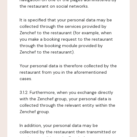
the restaurant on social networks.
It is specified that your personal data may be
collected through the services provided by
Zenchef to the restaurant (for example, when
you make a booking request to the restaurant
through the booking module provided by
Zenchef to the restaurant).
Your personal data is therefore collected by the
restaurant from you in the aforementioned
cases.
3.1.2. Furthermore, when you exchange directly
with the Zenchef group, your personal data is
collected through the relevant entity within the
Zenchef group.
In addition, your personal data may be
collected by the restaurant then transmitted or