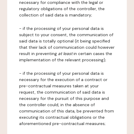
necessary for compliance with the legal or
regulatory obligations of the controller, the
collection of said data is mandatory;
- if the processing of your personal data is
subject to your consent, the communication of
said data is totally optional (it being specified
that their lack of communication could however
result in preventing
at least
in certain cases the
implementation of the relevant processing);
- if the processing of your personal data is
necessary for the execution of a contract or
pre-contractual measures taken at your
request, the communication of said data is
necessary for the pursuit of this purpose and
the controller could, in the absence of
communication of this data, be prevented from
executing its contractual obligations or the
aforementioned pre-contractual measures;