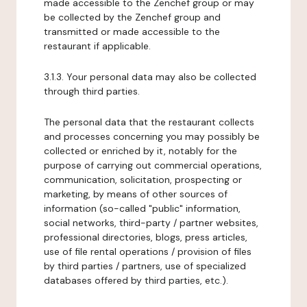
made accessible to the Zenchef group or may
be collected by the Zenchef group and
transmitted or made accessible to the
restaurant if applicable.
3.1.3. Your personal data may also be collected
through third parties.
The personal data that the restaurant collects
and processes concerning you may possibly be
collected or enriched by it, notably for the
purpose of carrying out commercial operations,
communication, solicitation, prospecting or
marketing, by means of other sources of
information (so-called "public" information,
social networks, third-party / partner websites,
professional directories, blogs, press articles,
use of file rental operations / provision of files
by third parties / partners, use of specialized
databases offered by third parties, etc.).