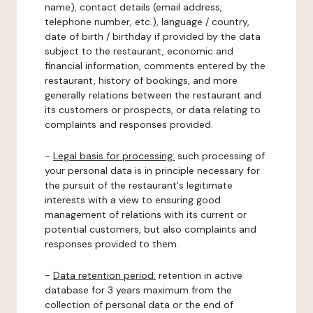
name), contact details (email address,
telephone number, etc.), language / country,
date of birth / birthday if provided by the data
subject to the restaurant, economic and
financial information, comments entered by the
restaurant, history of bookings, and more
generally relations between the restaurant and
its customers or prospects, or data relating to
complaints and responses provided.
-
Legal basis for processing:
such processing of
your personal data is in principle necessary for
the pursuit of the restaurant's legitimate
interests with a view to ensuring good
management of relations with its current or
potential customers, but also complaints and
responses provided to them.
-
Data retention period:
retention in active
database for 3 years maximum from the
collection of personal data or the end of