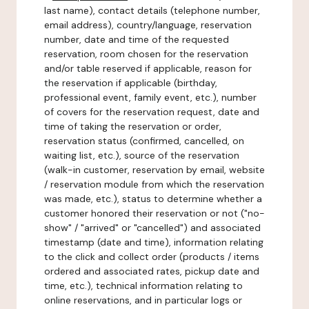
last name), contact details (telephone number,
email address), country/language, reservation
number, date and time of the requested
reservation, room chosen for the reservation
and/or table reserved if applicable, reason for
the reservation if applicable (birthday,
professional event, family event, etc.), number
of covers for the reservation request, date and
time of taking the reservation or order,
reservation status (confirmed, cancelled, on
waiting list, etc.), source of the reservation
(walk-in customer, reservation by email, website
/ reservation module from which the reservation
was made, etc.), status to determine whether a
customer honored their reservation or not ("no-
show" / "arrived" or "cancelled") and associated
timestamp (date and time), information relating
to the click and collect order (products / items
ordered and associated rates, pickup date and
time, etc.), technical information relating to
online reservations, and in particular logs or