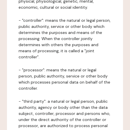
physical, physiological, genetic, mental,
economic, cultural or social identity.
- "controller": means the natural or legal person,
public authority, service or other body which
determines the purposes and means of the
processing. When the controller jointly
determines with others the purposes and
means of processing, it is called a "joint
controller".
- "processor": means the natural or legal
person, public authority, service or other body
which processes personal data on behalf of the
controller.
- "third party": a natural or legal person, public
authority, agency or body other than the data
subject, controller, processor and persons who,
under the direct authority of the controller or
processor, are authorized to process personal