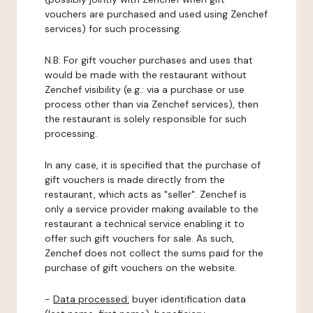
vouchers are purchased and used using Zenchef
services) for such processing.
N.B: For gift voucher purchases and uses that
would be made with the restaurant without
Zenchef visibility (e.g.: via a purchase or use
process other than via Zenchef services), then
the restaurant is solely responsible for such
processing.
In any case, it is specified that the purchase of
gift vouchers is made directly from the
restaurant, which acts as "seller". Zenchef is
only a service provider making available to the
restaurant a technical service enabling it to
offer such gift vouchers for sale. As such,
Zenchef does not collect the sums paid for the
purchase of gift vouchers on the website.
-
Data processed:
buyer identification data