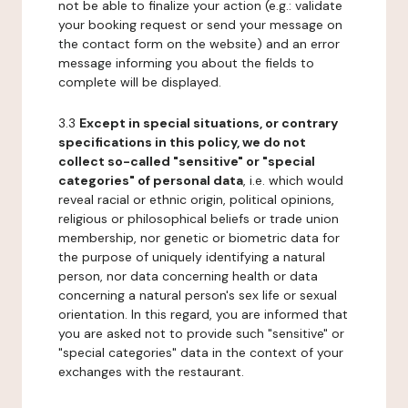
not be able to finalize your action (e.g.: validate
your booking request or send your message on
the contact form on the website) and an error
message informing you about the fields to
complete will be displayed.
3.3
Except in special situations, or contrary
specifications in this policy, we do not
collect so-called "sensitive" or "special
categories" of personal data
, i.e. which would
reveal racial or ethnic origin, political opinions,
religious or philosophical beliefs or trade union
membership, nor genetic or biometric data for
the purpose of uniquely identifying a natural
person, nor data concerning health or data
concerning a natural person's sex life or sexual
orientation. In this regard, you are informed that
you are asked not to provide such "sensitive" or
"special categories" data in the context of your
exchanges with the restaurant.