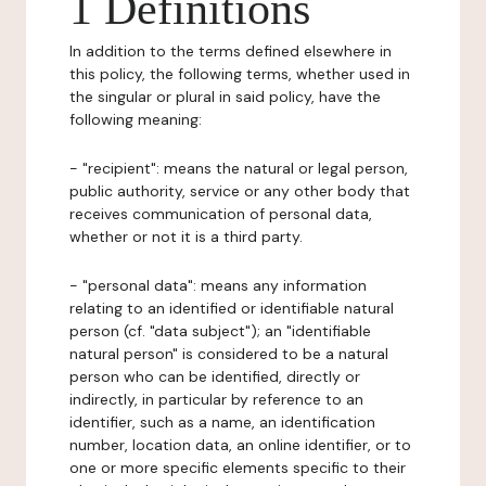
1 Definitions
In addition to the terms defined elsewhere in
this policy, the following terms, whether used in
the singular or plural in said policy, have the
following meaning:
- "recipient": means the natural or legal person,
public authority, service or any other body that
receives communication of personal data,
whether or not it is a third party.
- "personal data": means any information
relating to an identified or identifiable natural
person (cf. "data subject"); an "identifiable
natural person" is considered to be a natural
person who can be identified, directly or
indirectly, in particular by reference to an
identifier, such as a name, an identification
number, location data, an online identifier, or to
one or more specific elements specific to their