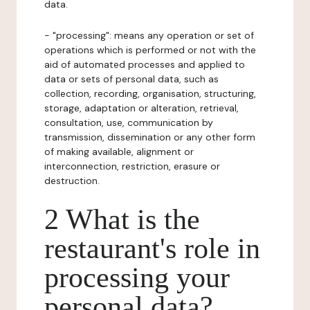
data.
- "processing": means any operation or set of
operations which is performed or not with the
aid of automated processes and applied to
data or sets of personal data, such as
collection, recording, organisation, structuring,
storage, adaptation or alteration, retrieval,
consultation, use, communication by
transmission, dissemination or any other form
of making available, alignment or
interconnection, restriction, erasure or
destruction.
2 What is the
restaurant's role in
processing your
personal data?