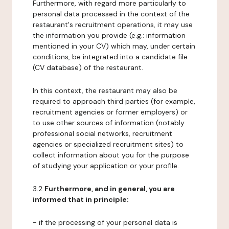
Furthermore, with regard more particularly to
personal data processed in the context of the
restaurant's recruitment operations, it may use
the information you provide (e.g.: information
mentioned in your CV) which may, under certain
conditions, be integrated into a candidate file
(CV database) of the restaurant.
In this context, the restaurant may also be
required to approach third parties (for example,
recruitment agencies or former employers) or
to use other sources of information (notably
professional social networks, recruitment
agencies or specialized recruitment sites) to
collect information about you for the purpose
of studying your application or your profile.
3.2
Furthermore, and in general, you are
informed that in principle:
- if the processing of your personal data is