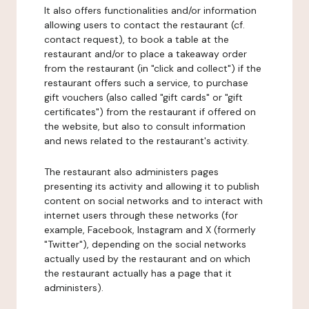
It also offers functionalities and/or information
allowing users to contact the restaurant (cf.
contact request), to book a table at the
restaurant and/or to place a takeaway order
from the restaurant (in "click and collect") if the
restaurant offers such a service, to purchase
gift vouchers (also called "gift cards" or "gift
certificates") from the restaurant if offered on
the website, but also to consult information
and news related to the restaurant's activity.
The restaurant also administers pages
presenting its activity and allowing it to publish
content on social networks and to interact with
internet users through these networks (for
example, Facebook, Instagram and X (formerly
"Twitter"), depending on the social networks
actually used by the restaurant and on which
the restaurant actually has a page that it
administers).