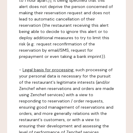
to 1 hour apart)), it being specified that this
alert does not deprive the person concerned of
making their reservation request and does not
lead to automatic cancellation of their
reservation (the restaurant receiving this alert
being able to decide to ignore this alert or to
deploy additional measures to try to limit this
risk (e.g.: request reconfirmation of the
reservation by email/SMS, request for
prepayment or even taking a bank imprint)).
-
Legal basis for processing:
such processing of
your personal data is necessary for the pursuit
of the restaurant's legitimate interests (and/or
Zenchef when reservations and orders are made
using Zenchef services) with a view to
responding to reservation / order requests,
ensuring good management of reservations and
orders, and more generally relations with the
restaurant's customers, or with a view to
ensuring their development and assessing the
level of performance of Zenchef services.