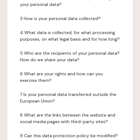
your personal data?
3 How is your personal data collected?
4 What data is collected, for what processing
purposes, on what legal basis and for how long?
5 Who are the recipients of your personal data?
How do we share your data?
6 What are your rights and how can you
exercise them?
7 Is your personal data transferred outside the
European Union?
8 What are the links between the website and
social media pages with third-party sites?
9 Can this data protection policy be modified?