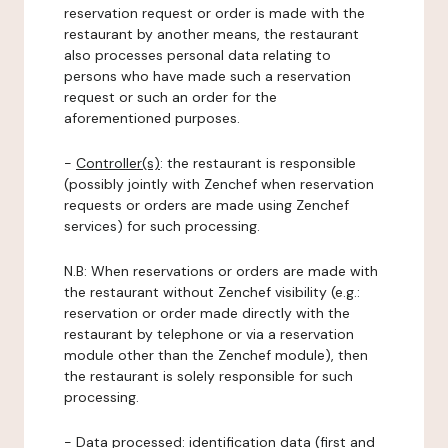
reservation request or order is made with the
restaurant by another means, the restaurant
also processes personal data relating to
persons who have made such a reservation
request or such an order for the
aforementioned purposes.
-
Controller(s)
: the restaurant is responsible
(possibly jointly with Zenchef when reservation
requests or orders are made using Zenchef
services) for such processing.
N.B: When reservations or orders are made with
the restaurant without Zenchef visibility (e.g.:
reservation or order made directly with the
restaurant by telephone or via a reservation
module other than the Zenchef module), then
the restaurant is solely responsible for such
processing.
-
Data processed:
identification data (first and