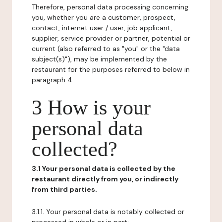
Therefore, personal data processing concerning
you, whether you are a customer, prospect,
contact, internet user / user, job applicant,
supplier, service provider or partner, potential or
current (also referred to as "you" or the "data
subject(s)"), may be implemented by the
restaurant for the purposes referred to below in
paragraph 4.
3 How is your
personal data
collected?
3.1 Your personal data is collected by the
restaurant directly from you, or indirectly
from third parties.
3.1.1. Your personal data is notably collected or