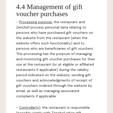
4.4 Management of gift
voucher purchases
-
Processing purpose:
the restaurant and
Zenchef process personal data relating to
persons who have purchased gift vouchers on
the website from the restaurant (when the
website offers such functionality) and to
persons who are beneficiaries of gift vouchers.
This processing has the purpose of managing
and monitoring gift voucher purchases for their
use at the restaurant (or at eligible or affiliated
restaurants if applicable) during the validity
period indicated on the website, sending gift
vouchers and acknowledgments of receipt of
gift vouchers ordered through the website by
email, as well as managing associated
complaints if applicable.
-
Controller(s)
: the restaurant is responsible
(possibly jointly with Zenchef when gift