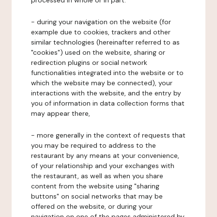
processed in whole or in part:
- during your navigation on the website (for
example due to cookies, trackers and other
similar technologies (hereinafter referred to as
"cookies") used on the website, sharing or
redirection plugins or social network
functionalities integrated into the website or to
which the website may be connected), your
interactions with the website, and the entry by
you of information in data collection forms that
may appear there,
- more generally in the context of requests that
you may be required to address to the
restaurant by any means at your convenience,
of your relationship and your exchanges with
the restaurant, as well as when you share
content from the website using "sharing
buttons" on social networks that may be
offered on the website, or during your
navigation on one of the pages administered by